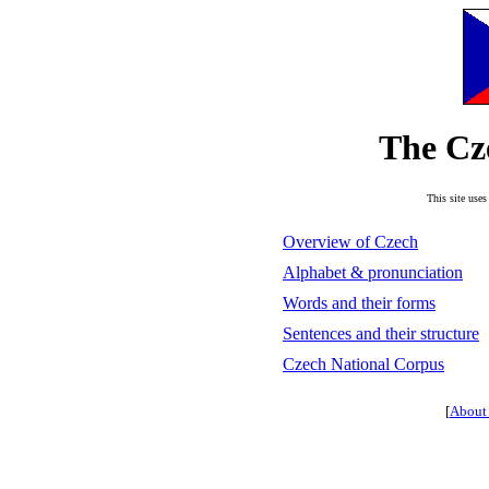
The Cz
This site uses
Overview of Czech
Alphabet & pronunciation
Words and their forms
Sentences and their structure
Czech National Corpus
[
About 